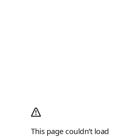
This page couldn’t load