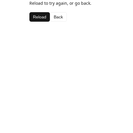
Reload to try again, or go back.
Reload
Back