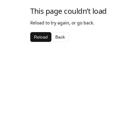
This page couldn’t load
Reload to try again, or go back.
Reload
Back