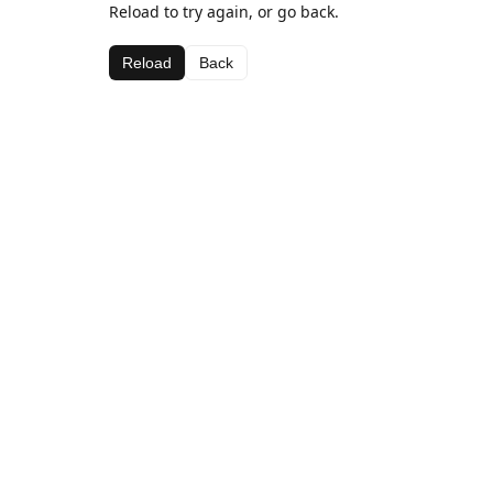
Reload to try again, or go back.
Reload
Back