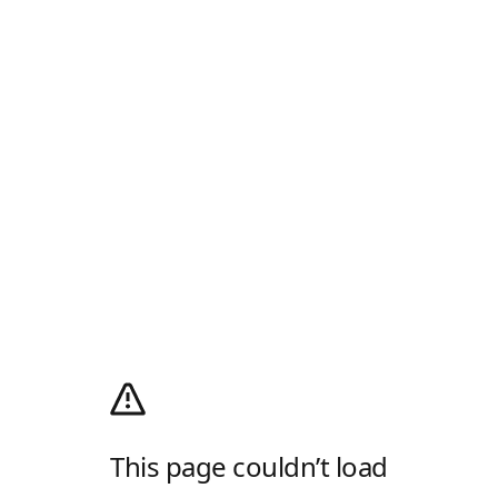
This page couldn’t load