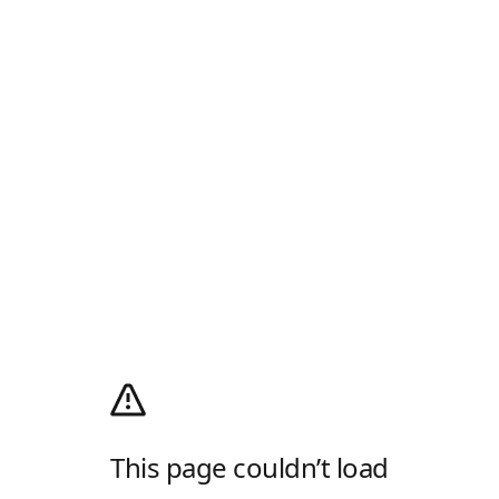
This page couldn’t load