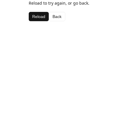
Reload to try again, or go back.
Reload
Back