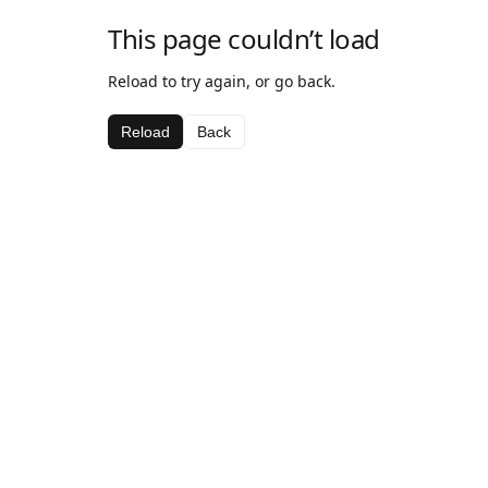
This page couldn’t load
Reload to try again, or go back.
Reload
Back