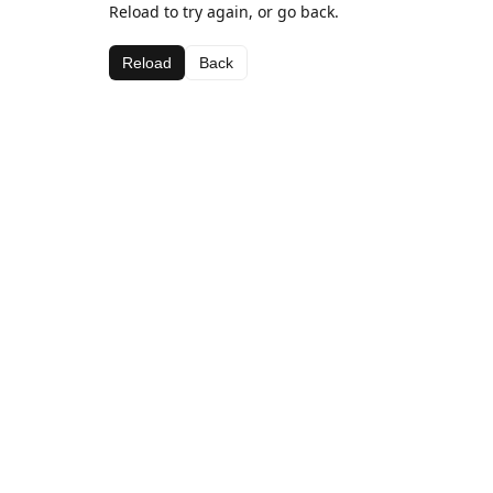
Reload to try again, or go back.
Reload
Back