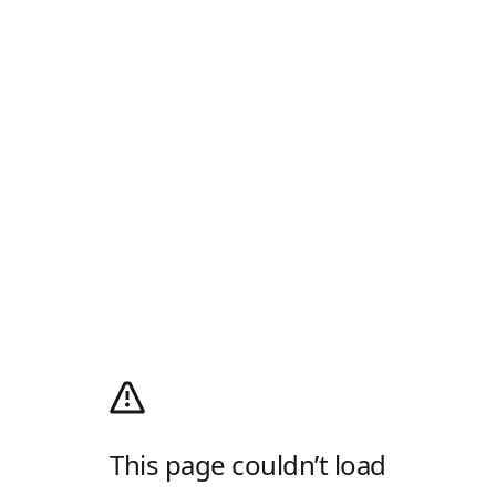
This page couldn’t load