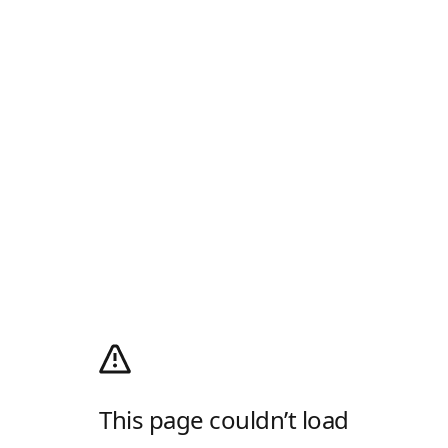
This page couldn’t load