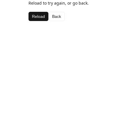
Reload to try again, or go back.
Reload
Back