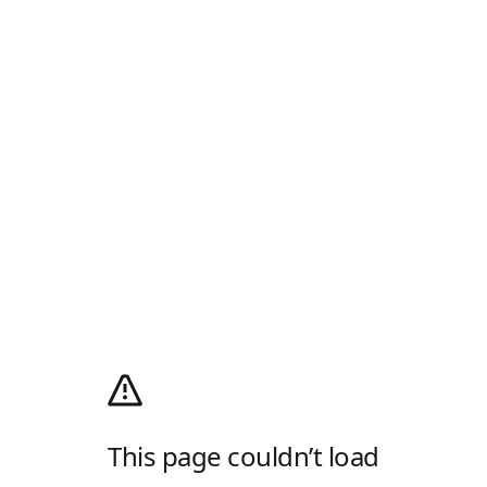
This page couldn’t load