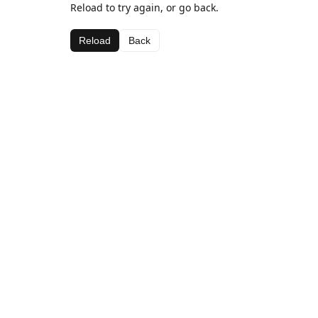
Reload to try again, or go back.
Reload
Back