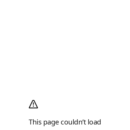
This page couldn’t load