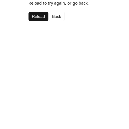
Reload to try again, or go back.
Reload
Back