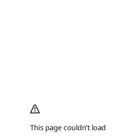
This page couldn’t load