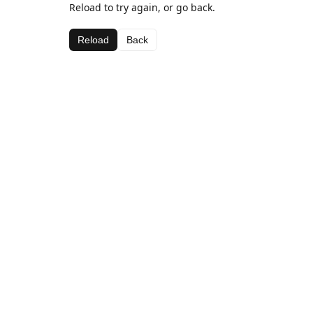
Reload to try again, or go back.
Reload
Back