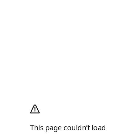
This page couldn’t load