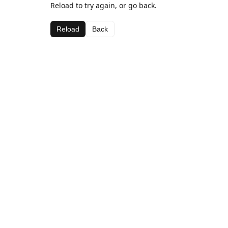
Reload to try again, or go back.
Reload
Back