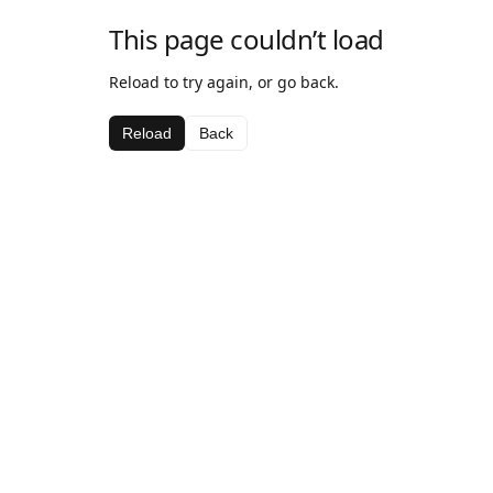
This page couldn’t load
Reload to try again, or go back.
Reload
Back