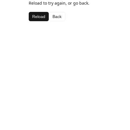
Reload to try again, or go back.
Reload
Back