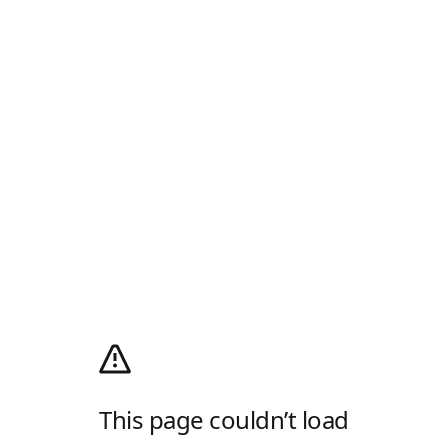
This page couldn’t load