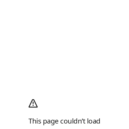
This page couldn’t load