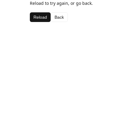
Reload to try again, or go back.
Reload
Back