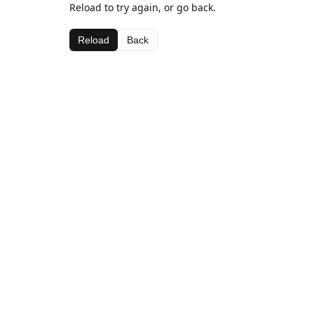
Reload to try again, or go back.
Reload
Back