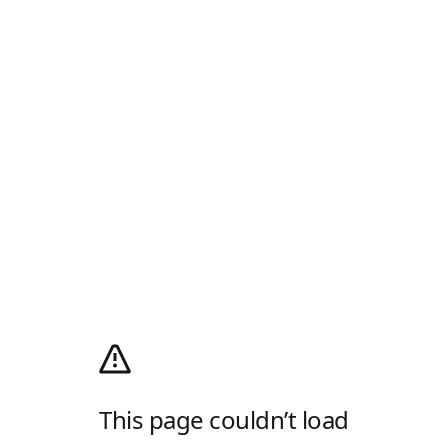
This page couldn’t load