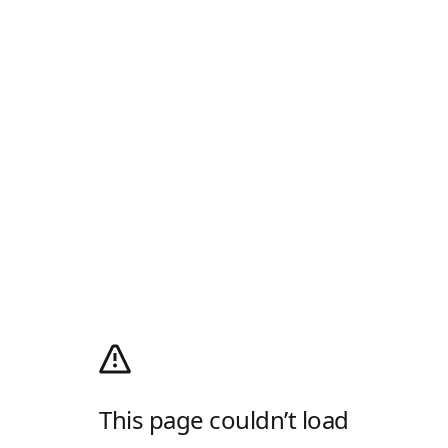
This page couldn’t load