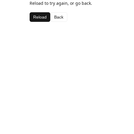
Reload to try again, or go back.
Reload
Back