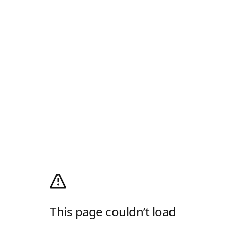
This page couldn’t load