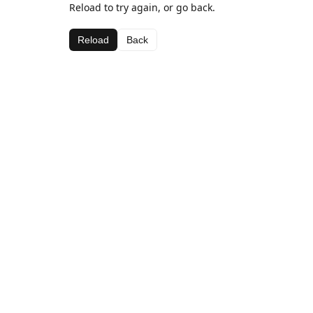
Reload to try again, or go back.
Reload
Back