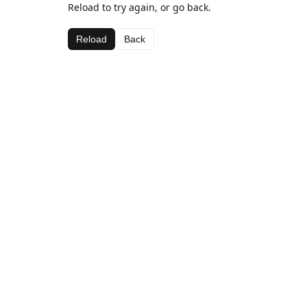
Reload to try again, or go back.
Reload
Back