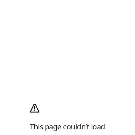
This page couldn’t load