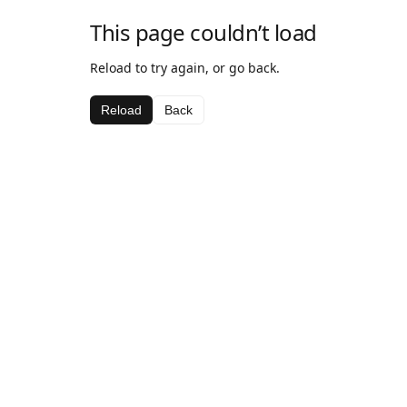
This page couldn’t load
Reload to try again, or go back.
Reload
Back