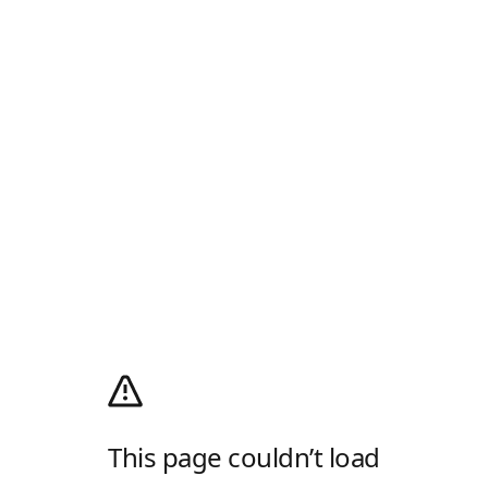
This page couldn’t load