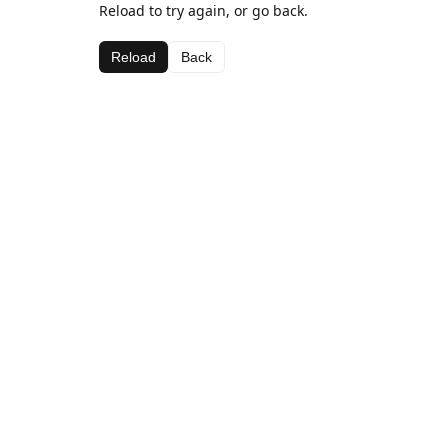
Reload to try again, or go back.
Reload
Back