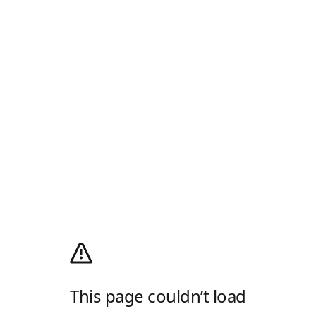
This page couldn’t load