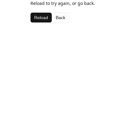
Reload to try again, or go back.
Reload
Back