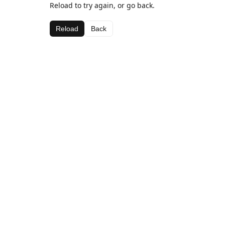
Reload to try again, or go back.
Reload
Back