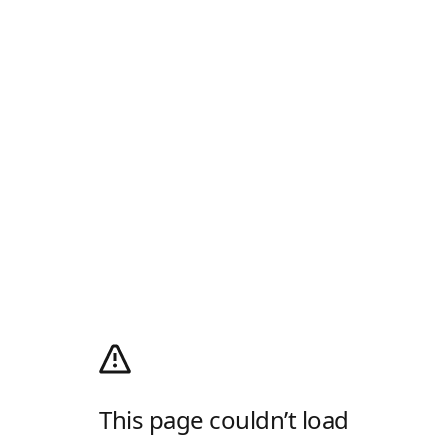
This page couldn’t load