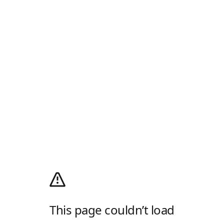
This page couldn’t load