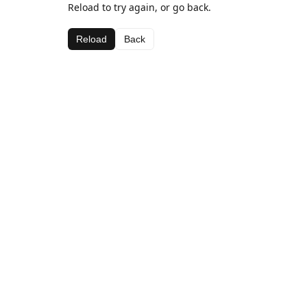
Reload to try again, or go back.
Reload
Back