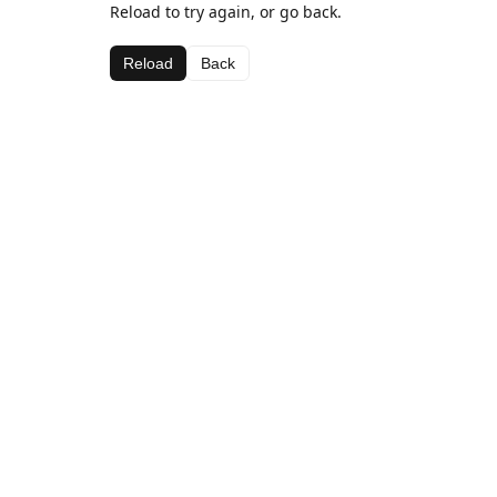
Reload to try again, or go back.
Reload
Back