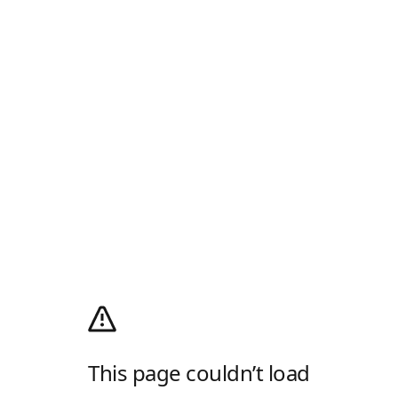
This page couldn’t load