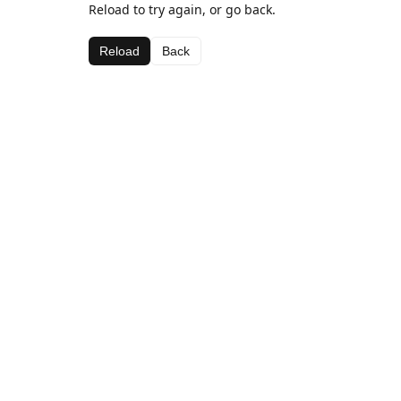
Reload to try again, or go back.
Reload
Back