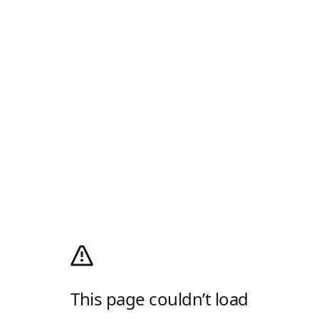
This page couldn’t load