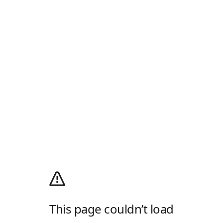
This page couldn’t load