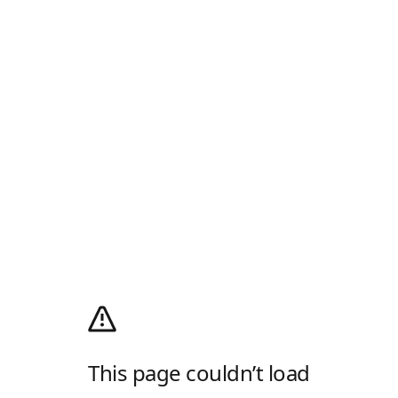
This page couldn’t load