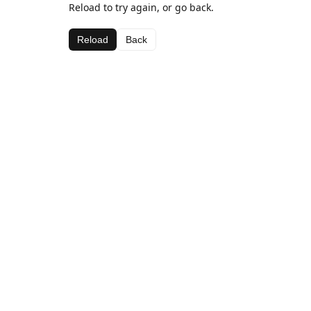
Reload to try again, or go back.
Reload
Back