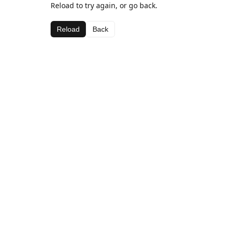
Reload to try again, or go back.
Reload
Back