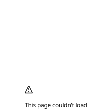
This page couldn’t load