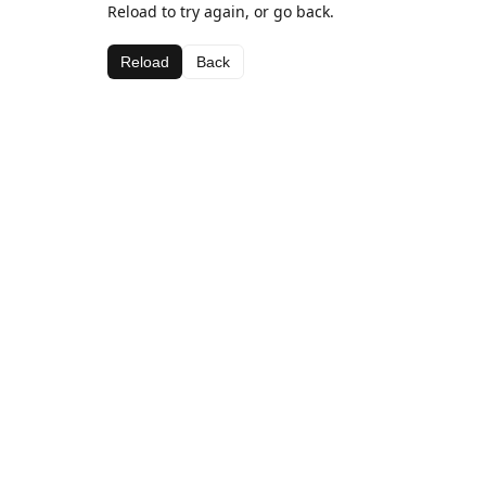
Reload to try again, or go back.
Reload
Back