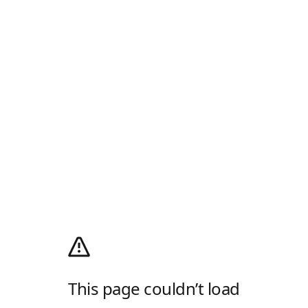
This page couldn’t load