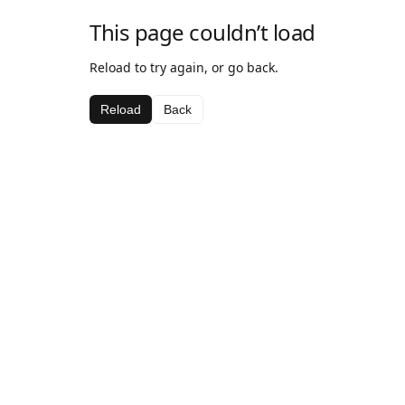
This page couldn’t load
Reload to try again, or go back.
Reload
Back