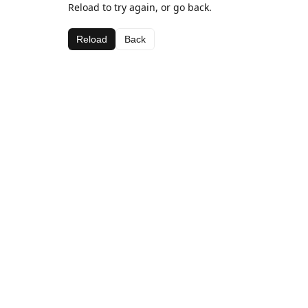
Reload to try again, or go back.
Reload
Back