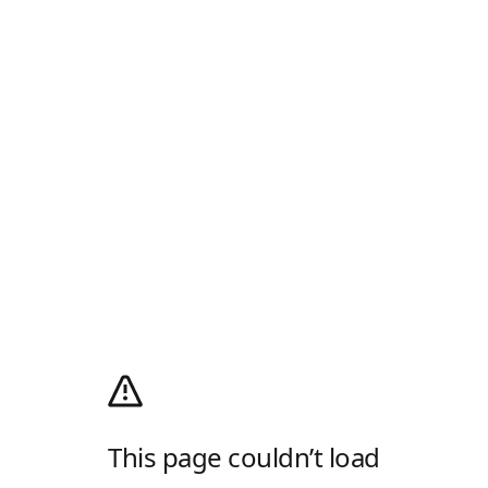
This page couldn’t load