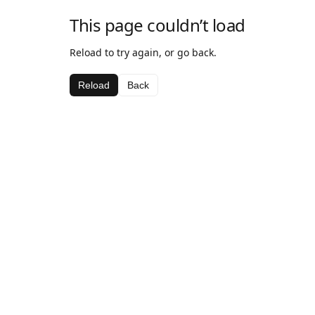
This page couldn’t load
Reload to try again, or go back.
Reload
Back