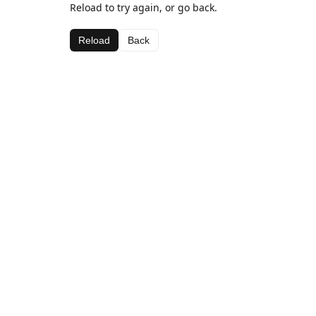
Reload to try again, or go back.
Reload
Back