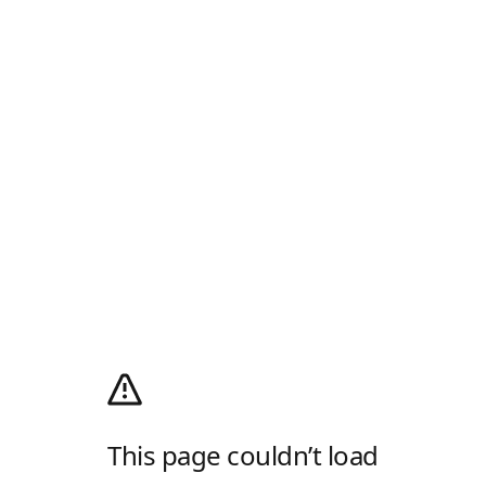
This page couldn’t load