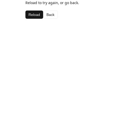
Reload to try again, or go back.
Reload
Back