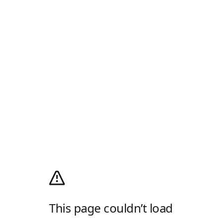
This page couldn’t load