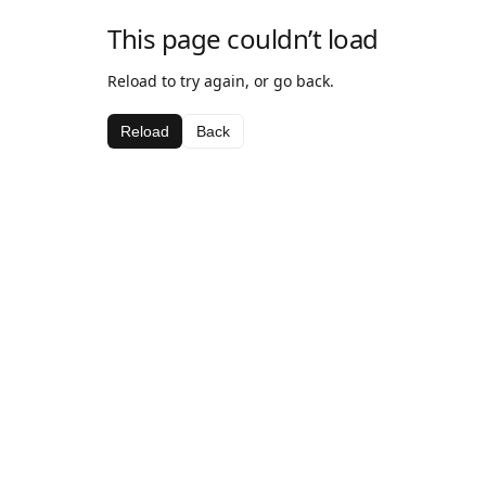
This page couldn’t load
Reload to try again, or go back.
Reload
Back