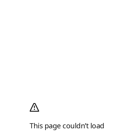
This page couldn’t load