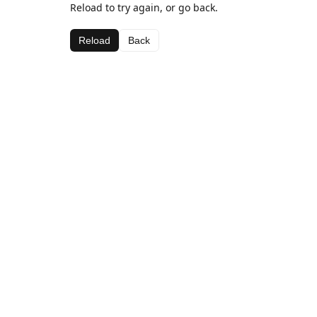
Reload to try again, or go back.
Reload
Back