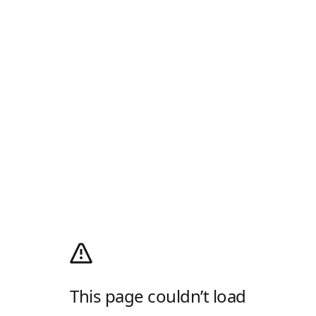
This page couldn’t load