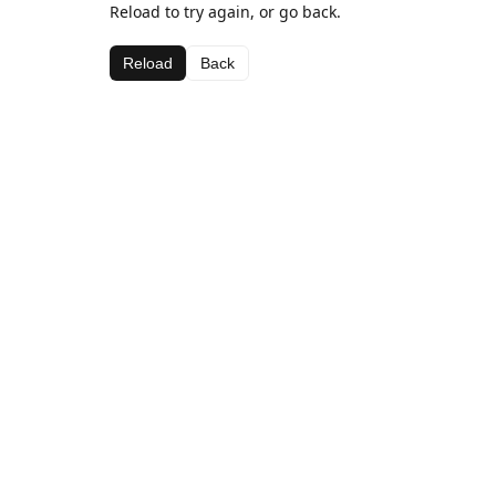
Reload to try again, or go back.
Reload
Back