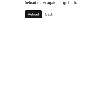
Reload to try again, or go back.
Reload
Back