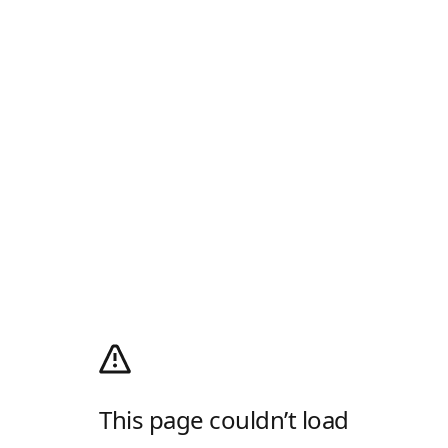
This page couldn’t load