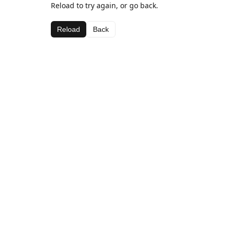
Reload to try again, or go back.
Reload
Back