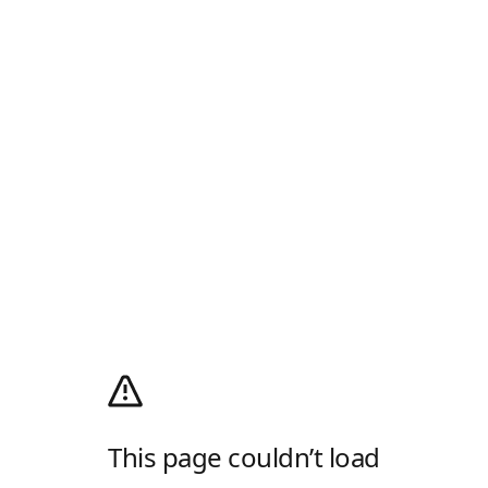
This page couldn’t load