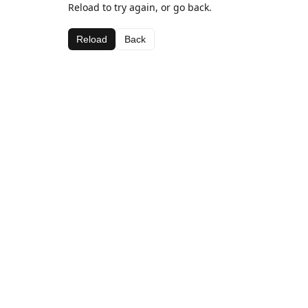
Reload to try again, or go back.
Reload
Back