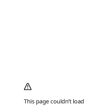
This page couldn’t load