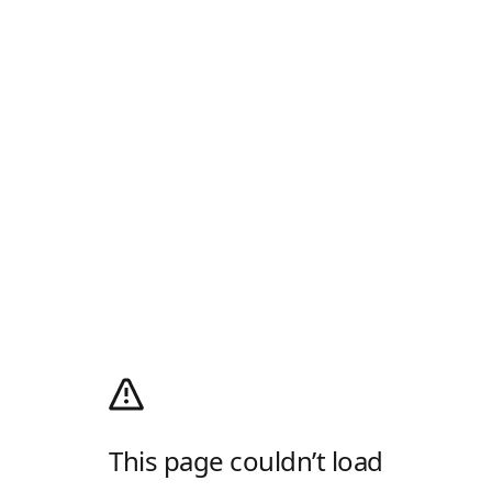
This page couldn’t load