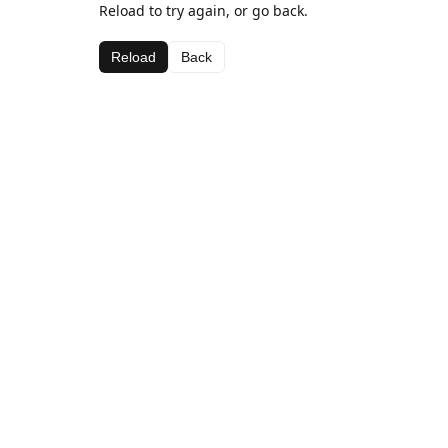
Reload to try again, or go back.
Reload
Back