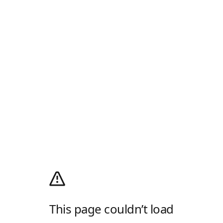
This page couldn’t load