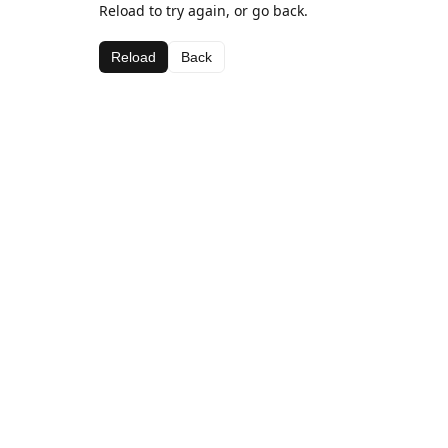
Reload to try again, or go back.
Reload
Back