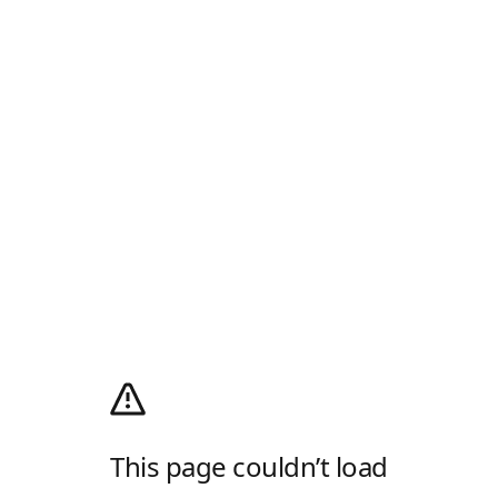
This page couldn’t load