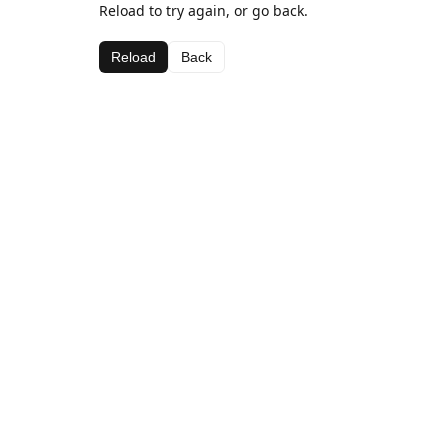
Reload to try again, or go back.
Reload
Back