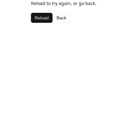
Reload to try again, or go back.
Reload
Back