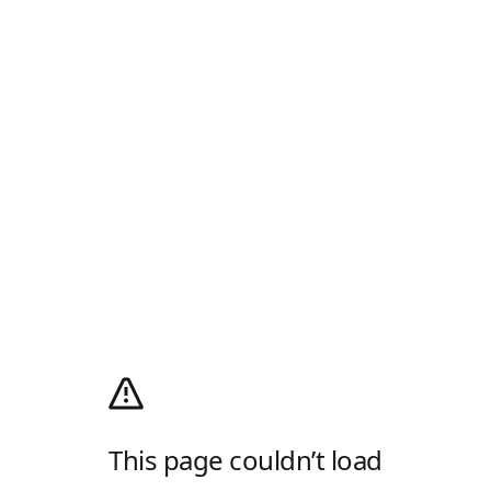
This page couldn’t load