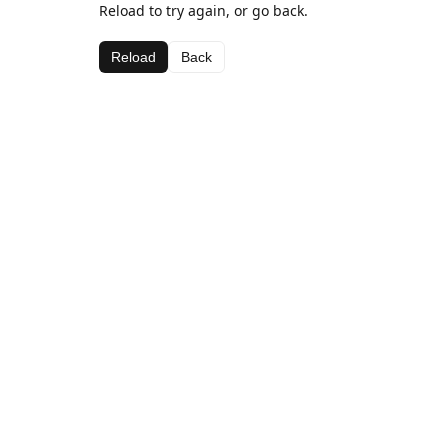
Reload to try again, or go back.
Reload
Back