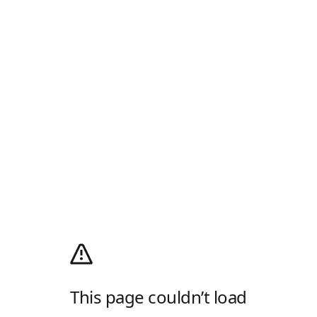
This page couldn’t load