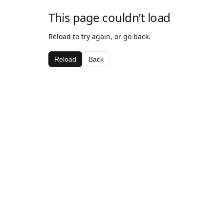
This page couldn’t load
Reload to try again, or go back.
Reload
Back