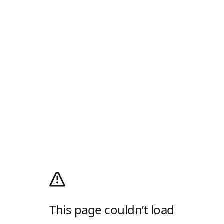
This page couldn’t load