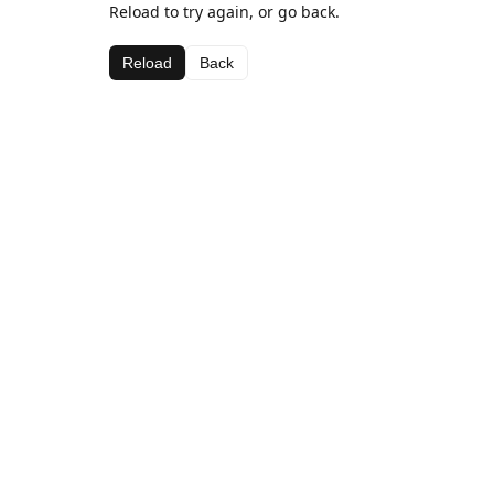
Reload to try again, or go back.
Reload
Back