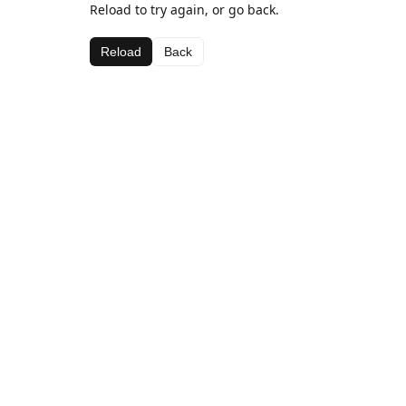
Reload to try again, or go back.
Reload
Back