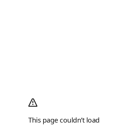
This page couldn’t load