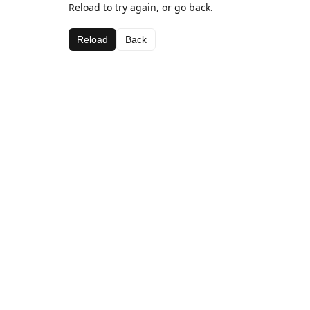
Reload to try again, or go back.
Reload
Back