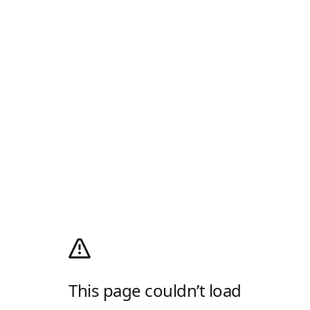
This page couldn’t load