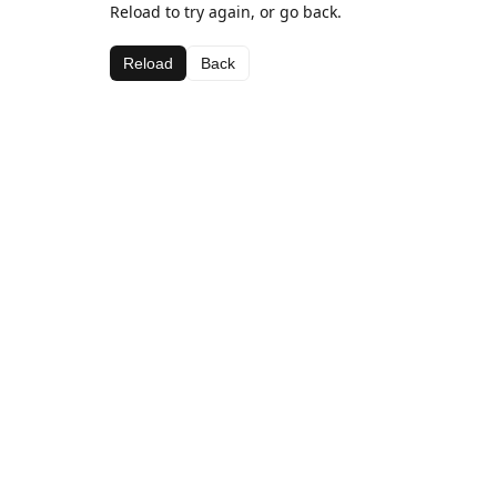
Reload to try again, or go back.
Reload
Back