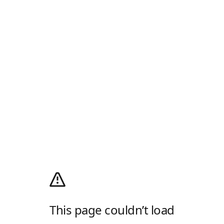
This page couldn’t load